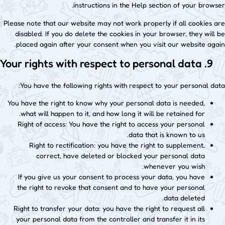
instructions in the Help section of your browser.
Please note that our website may not work properly if all cookies are
disabled. If you do delete the cookies in your browser, they will be
placed again after your consent when you visit our website again.
9. Your rights with respect to personal data
You have the following rights with respect to your personal data:
You have the right to know why your personal data is needed,
what will happen to it, and how long it will be retained for.
Right of access: You have the right to access your personal
data that is known to us.
Right to rectification: you have the right to supplement,
correct, have deleted or blocked your personal data
whenever you wish.
If you give us your consent to process your data, you have
the right to revoke that consent and to have your personal
data deleted.
Right to transfer your data: you have the right to request all
your personal data from the controller and transfer it in its