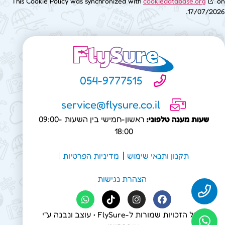
This Cookie Policy was synchronized with
cookiedatabase.org
on
17/07/2026.
054-9777515
service@flysure.co.il
ראשון-חמישי בין השעות 09:00-
שעות מענה טלפוני:
18:00
מדיניות הפרטיות
תקנון ותנאי שימוש
הצהרת נגישות
• עוצב ונבנה ע"י
FlySure
© כל הזכויות שמורות ל-