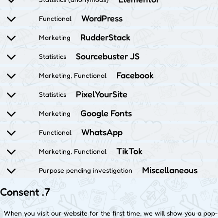
WordPress
Functional
RudderStack
Marketing
Sourcebuster JS
Statistics
Facebook
Marketing, Functional
PixelYourSite
Statistics
Google Fonts
Marketing
WhatsApp
Functional
TikTok
Marketing, Functional
Miscellaneous
Purpose pending investigation
7. Consent
When you visit our website for the first time, we will show you a pop-