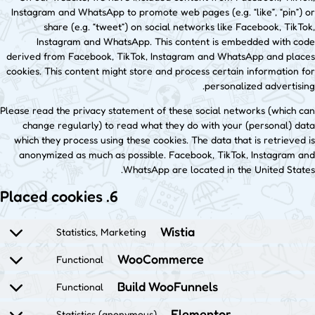
Instagram and WhatsApp to promote web pages (e.g. “like”, “pin”) or
share (e.g. “tweet”) on social networks like Facebook, TikTok,
Instagram and WhatsApp. This content is embedded with code
derived from Facebook, TikTok, Instagram and WhatsApp and places
cookies. This content might store and process certain information for
personalized advertising.
Please read the privacy statement of these social networks (which can
change regularly) to read what they do with your (personal) data
which they process using these cookies. The data that is retrieved is
anonymized as much as possible. Facebook, TikTok, Instagram and
WhatsApp are located in the United States.
6. Placed cookies
Wistia
Statistics, Marketing
WooCommerce
Functional
Build WooFunnels
Functional
Elementor
Statistics (anonymous)