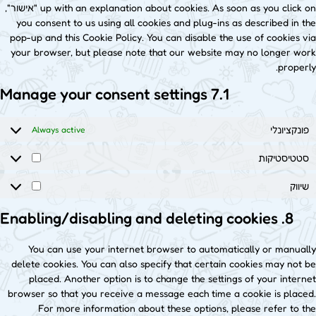
up with an explanation about cookies. As soon as you click on "אישור",
you consent to us using all cookies and plug-ins as described in the
pop-up and this Cookie Policy. You can disable the use of cookies via
your browser, but please note that our website may no longer work
properly.
7.1 Manage your consent settings
פונקציונלי
Always active
סטטיסטיקות
שיווק
8. Enabling/disabling and deleting cookies
You can use your internet browser to automatically or manually
delete cookies. You can also specify that certain cookies may not be
placed. Another option is to change the settings of your internet
browser so that you receive a message each time a cookie is placed.
For more information about these options, please refer to the