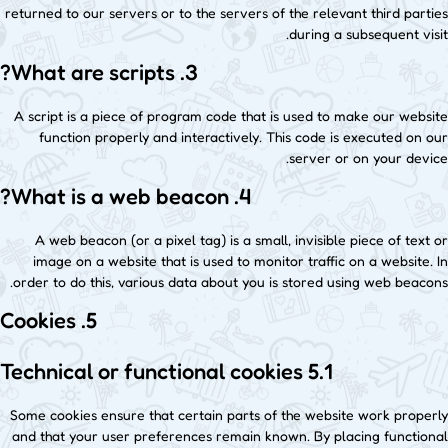
returned to our servers or to the servers of the relevant third parties
during a subsequent visit.
3. What are scripts?
A script is a piece of program code that is used to make our website
function properly and interactively. This code is executed on our
server or on your device.
4. What is a web beacon?
A web beacon (or a pixel tag) is a small, invisible piece of text or
image on a website that is used to monitor traffic on a website. In
order to do this, various data about you is stored using web beacons.
5. Cookies
5.1 Technical or functional cookies
Some cookies ensure that certain parts of the website work properly
and that your user preferences remain known. By placing functional