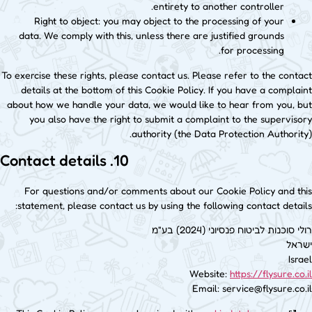
entirety to another controller.
Right to object: you may object to the processing of your
data. We comply with this, unless there are justified grounds
for processing.
To exercise these rights, please contact us. Please refer to the contact
details at the bottom of this Cookie Policy. If you have a complaint
about how we handle your data, we would like to hear from you, but
you also have the right to submit a complaint to the supervisory
authority (the Data Protection Authority).
10. Contact details
For questions and/or comments about our Cookie Policy and this
statement, please contact us by using the following contact details:
רולי סוכנות לביטוח פנסיוני (2024) בע"מ
ישראל
Israel
Website:
https://flysure.co.il
Email:
service@
flysure.co.il