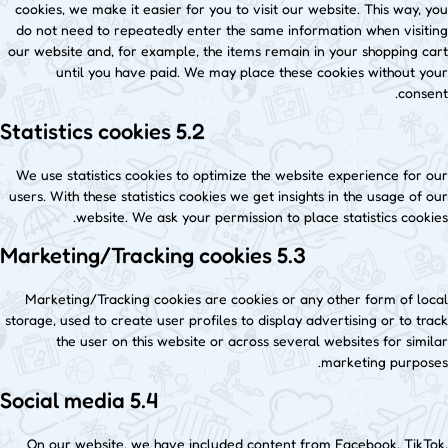
cookies, we make it easier for you to visit our website. This way, you
do not need to repeatedly enter the same information when visiting
our website and, for example, the items remain in your shopping cart
until you have paid. We may place these cookies without your
consent.
5.2 Statistics cookies
We use statistics cookies to optimize the website experience for our
users. With these statistics cookies we get insights in the usage of our
website. We ask your permission to place statistics cookies.
5.3 Marketing/Tracking cookies
Marketing/Tracking cookies are cookies or any other form of local
storage, used to create user profiles to display advertising or to track
the user on this website or across several websites for similar
marketing purposes.
5.4 Social media
On our website, we have included content from Facebook, TikTok,