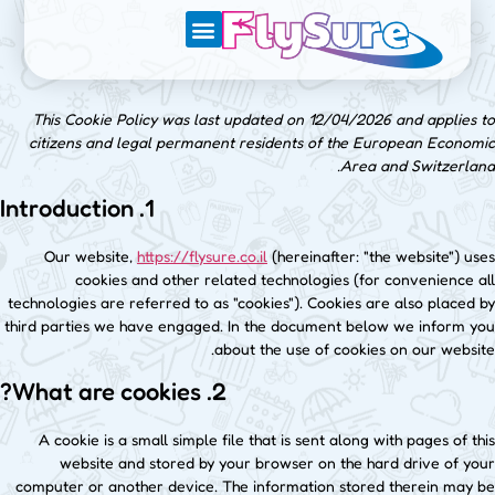
מגזין הטיולים של FlySure
This Cookie Policy was last updated on 12/04/2026 and applies to
citizens and legal permanent residents of the European Economic
Area and Switzerland.
1. Introduction
Our website,
https://flysure.co.il
(hereinafter: "the website") uses
cookies and other related technologies (for convenience all
technologies are referred to as "cookies"). Cookies are also placed by
third parties we have engaged. In the document below we inform you
about the use of cookies on our website.
2. What are cookies?
A cookie is a small simple file that is sent along with pages of this
website and stored by your browser on the hard drive of your
computer or another device. The information stored therein may be